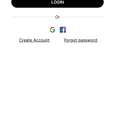
LOGIN
Or
Create Account
Forgot password