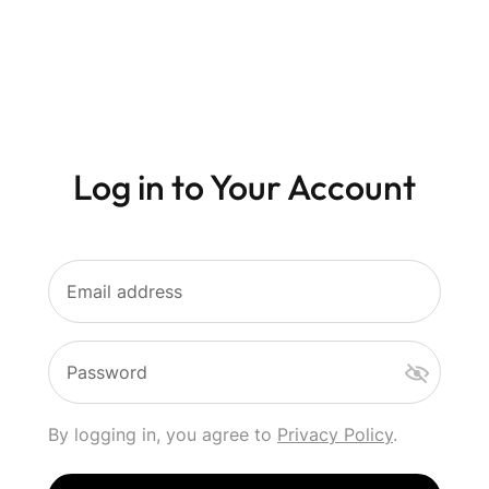
Log in to Your Account
Email address
Password
By logging in, you agree to
Privacy Policy
.