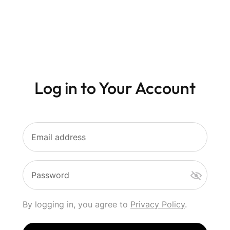
Log in to Your Account
Email address
Password
By logging in, you agree to
Privacy Policy
.