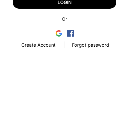
LOGIN
Or
Create Account
Forgot password