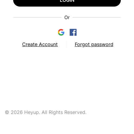
LOGIN
Or
Create Account
Forgot password
© 2026 Heyup. All Rights Reserved.