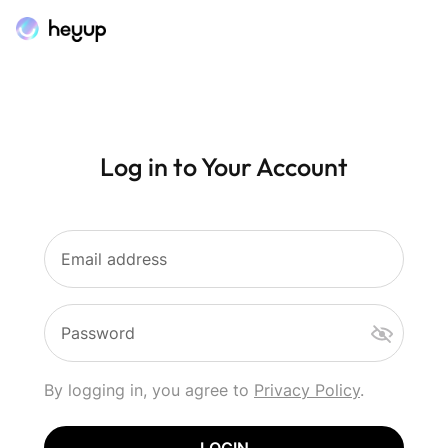
Log in to Your Account
Email address
Password
By logging in, you agree to
Privacy Policy
.