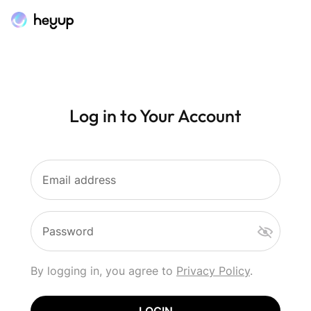
Log in to Your Account
Email address
Password
By logging in, you agree to
Privacy Policy
.