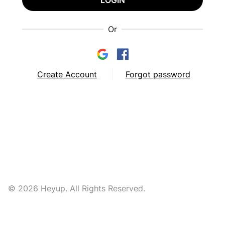
LOGIN
Or
Create Account
Forgot password
© 2026 Heyup. All Rights Reserved.