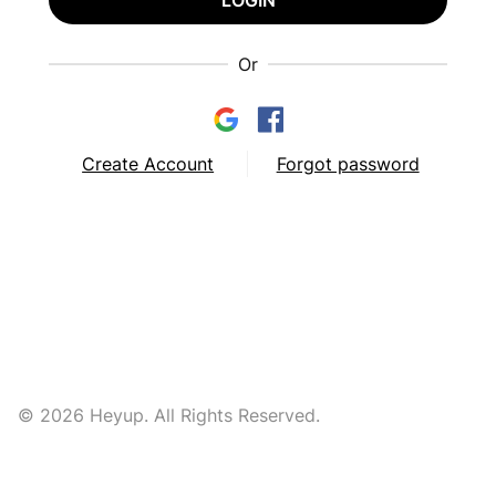
LOGIN
Or
Create Account
Forgot password
© 2026 Heyup. All Rights Reserved.