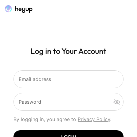
Log in to Your Account
Email address
Password
By logging in, you agree to
Privacy Policy
.