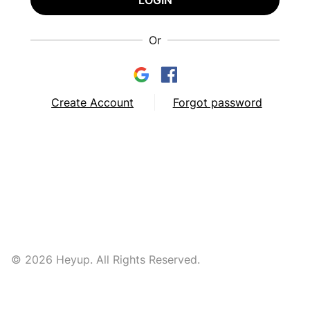
LOGIN
Or
Create Account
Forgot password
© 2026 Heyup. All Rights Reserved.