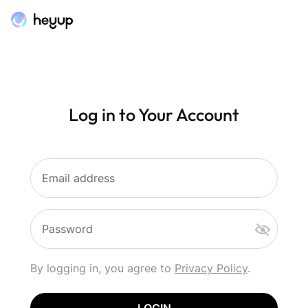
Log in to Your Account
Email address
Password
By logging in, you agree to
Privacy Policy
.