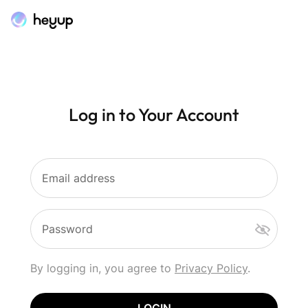
Log in to Your Account
Email address
Password
By logging in, you agree to
Privacy Policy
.