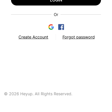
LOGIN
Or
Create Account
Forgot password
© 2026 Heyup. All Rights Reserved.