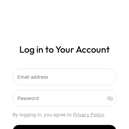
Log in to Your Account
Email address
Password
By logging in, you agree to
Privacy Policy
.