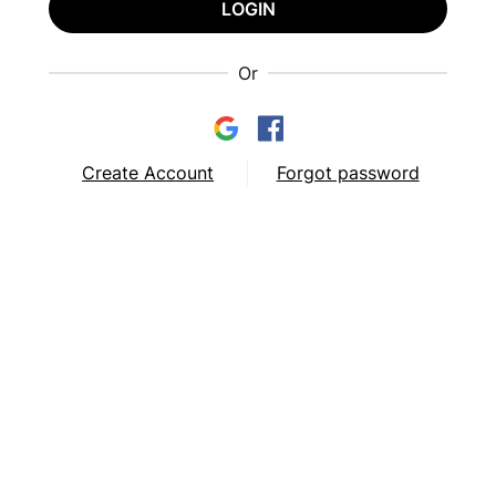
LOGIN
Or
Create Account
Forgot password