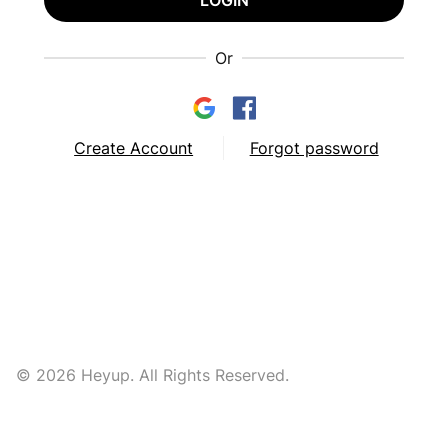
LOGIN
Or
Create Account
Forgot password
© 2026 Heyup. All Rights Reserved.