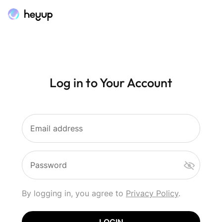
Log in to Your Account
Email address
Password
By logging in, you agree to
Privacy Policy
.